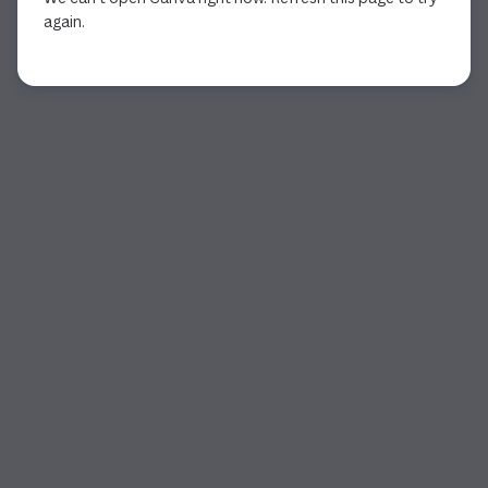
again.